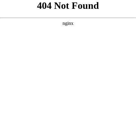
```html
```